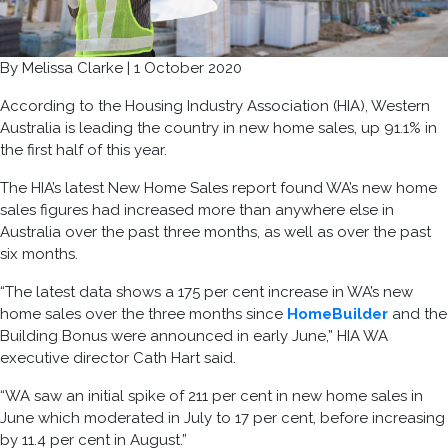
By
Melissa Clarke
|
1
October
2020
According to the Housing Industry Association (HIA), Western
Australia is leading the country in new home sales, up 91.1% in
the first half of this year.
The HIA’s latest New Home Sales report found WA’s new home
sales
fi
gures had increased more than anywhere else in
Australia over the past three months, as well as over the past
six months.
“The latest data shows a 175 per cent increase in WA’s new
home sales over the three months since
HomeBuilder
and the
Building Bonus were announced in early June,” HIA WA
executive director Cath Hart said.
“WA saw an initial spike of 211 per cent in new home sales in
June which moderated in July to 17 per cent, before increasing
by 11.4 per cent in August.”