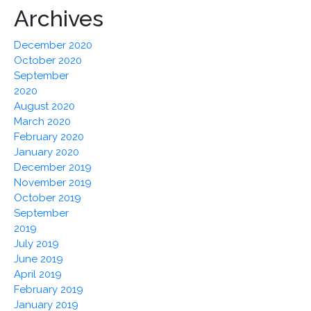
Archives
December 2020
October 2020
September
2020
August 2020
March 2020
February 2020
January 2020
December 2019
November 2019
October 2019
September
2019
July 2019
June 2019
April 2019
February 2019
January 2019