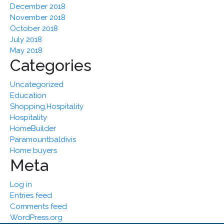
December 2018
November 2018
October 2018
July 2018
May 2018
Categories
Uncategorized
Education
Shopping,Hospitality
Hospitality
HomeBuilder
Paramountbaldivis
Home buyers
Meta
Log in
Entries feed
Comments feed
WordPress.org