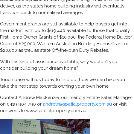
deliver
, as the
state’s home building industry
will eventually
transition back to normalised averages.
Government grants
are still
available to help buyers get into
the market, with up to $69,440 available to those that qualify.
First Home Owner Grants of $10,000, the Federal Home Builder
Grant of $25,000, Western Australian Building Bonus Grant of
$20,000 as well as state Off-the-plan Duty Rebates.
With this kind of assistance available, why wouldn’t you
consider building your dream home?
Touch base with us today
to
find out how we can he
l
p you
take the next step to
wards
ow
n
ing your own hom
e.
Contact Andrew Mackenzie, our friendly Estate Sales Manager
on 0419 904 790 or
andrew@spatialproperty.com.au
or visit
our website www.spatialproperty.com.au