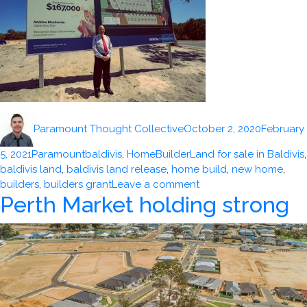
Author
Posted
Paramount Thought Collective
October 2, 2020
February
on
Categories
Tags
5, 2021
Paramountbaldivis
,
HomeBuilder
Land for sale in Baldivis
,
baldivis land
,
baldivis land release
,
home build
,
new home
,
on
builders
,
builders grant
Leave a comment
Perth Market holding strong
WA
new
home
sales
up
91%