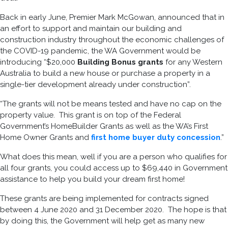
Back in early June, Premier Mark McGowan, announced that in
an effort to support and maintain our building and
construction industry throughout the economic challenges of
the COVID-19 pandemic, the WA Government would be
introducing “$20,000
Building Bonus grants
for any Western
Australia to build a new house or purchase a property in a
single-tier development already under construction”.
“The grants will not be means tested and have no cap on the
property value. This grant is on top of the Federal
Government’s HomeBuilder Grants as well as the WA’s First
Home Owner Grants and
first home buyer duty concession
.”
What does this mean, well if you are a person who qualifies for
all four grants, you could access up to $69,440 in Government
assistance to help you build your dream first home!
These grants are being implemented for contracts signed
between 4 June 2020 and 31 December 2020. The hope is that
by doing this, the Government will help get as many new