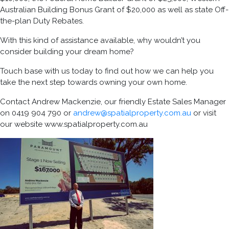
Australian Building Bonus Grant of $20,000 as well as state Off-
the-plan Duty Rebates.
With this kind of assistance available, why wouldn’t you
consider building your dream home?
Touch base with us today to find out how we can help you
take the next step towards owning your own home.
Contact Andrew Mackenzie, our friendly Estate Sales Manager
on 0419 904 790 or
andrew@spatialproperty.com.au
or visit
our website www.spatialproperty.com.au