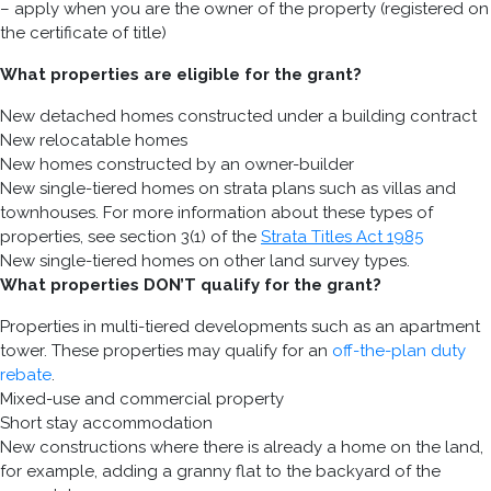
– apply when you are the owner of the property (registered on
the certificate of title)
What properties are eligible for the grant?
New detached homes constructed under a building contract
New relocatable homes
New homes constructed by an owner-builder
New single-tiered homes on strata plans such as villas and
townhouses. For more information about these types of
properties, see section 3(1) of the
Strata Titles Act 1985
New single-tiered homes on other land survey types.
What properties DON’T qualify for the grant?
Properties in multi-tiered developments such as an apartment
tower. These properties may qualify for an
off-the-plan duty
rebate
.
Mixed-use and commercial property
Short stay accommodation
New constructions where there is already a home on the land,
for example, adding a granny flat to the backyard of the