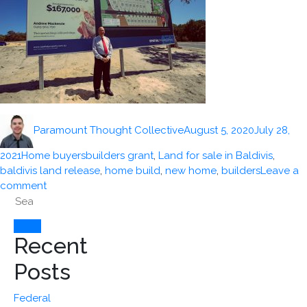
Author
Posted
Paramount Thought Collective
August 5, 2020
July 28,
on
Categories
Tags
2021
Home buyers
builders grant
,
Land for sale in Baldivis
,
baldivis land release
,
home build
,
new home
,
builders
Leave a
on
comment
Search
$20,000
for:
Building
Bonus
Search
Recent
Grants
for
Posts
contracts
signed
Federal
before