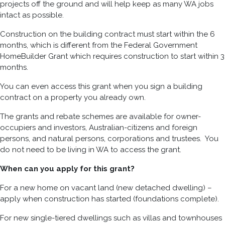
projects off the ground and will help keep as many WA jobs
intact as possible.
Construction on the building contract must start within the 6
months, which is different from the Federal Government
HomeBuilder Grant which requires construction to start within 3
months.
You can even access this grant when you sign a building
contract on a property you already own.
The grants and rebate schemes are available for owner-
occupiers and investors, Australian-citizens and foreign
persons, and natural persons, corporations and trustees. You
do not need to be living in WA to access the grant.
When can you apply for this grant?
For a new home on vacant land (new detached dwelling) –
apply when construction has started (foundations complete).
For new single-tiered dwellings such as villas and townhouses