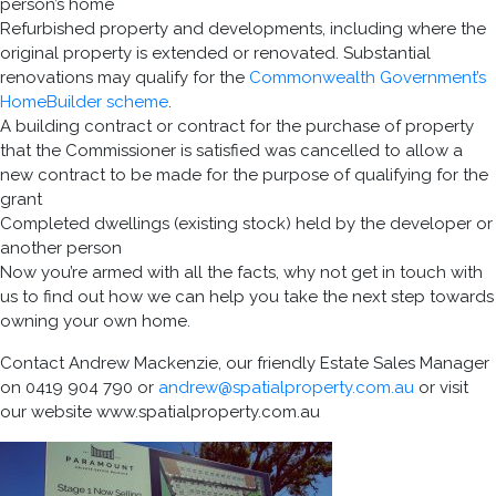
person’s home
Refurbished property and developments, including where the
original property is extended or renovated. Substantial
renovations may qualify for the
Commonwealth Government’s
HomeBuilder scheme
.
A building contract or contract for the purchase of property
that the Commissioner is satisfied was cancelled to allow a
new contract to be made for the purpose of qualifying for the
grant
Completed dwellings (existing stock) held by the developer or
another person
Now you’re armed with all the facts, why not get in touch with
us to find out how we can help you take the next step towards
owning your own home.
Contact Andrew Mackenzie, our friendly Estate Sales Manager
on 0419 904 790 or
andrew@spatialproperty.com.au
or visit
our website www.spatialproperty.com.au