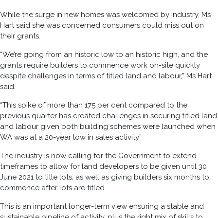
While the surge in new homes was welcomed by industry, Ms
Hart said she was concerned consumers could miss out on
their grants.
“We’re going from an historic low to an historic high, and the
grants require builders to commence work on-site quickly
despite challenges in terms of titled land and labour,” Ms Hart
said.
“This spike of more than 175 per cent compared to the
previous quarter has created challenges in securing titled land
and labour given both building schemes were launched when
WA was at a 20-year low
in
sales
activity”
The industry is now calling for the Government to
extend
timeframes to allow for
land developers to be given until 30
June 2021 to title lots
, as well as giving
builders six months to
commence after lots are titled
.
This is
an
important longer-term
view
ensuring a stable and
sustainable pipeline of activity, plus the right mix of skills to