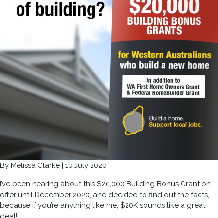
By Melissa Clarke | 10 July 2020
I’ve been hearing about this $20,000 Building Bonus Grant on
offer until December 2020, and decided to find out the facts,
because if you’re anything like me, $20K sounds like a great
deal!