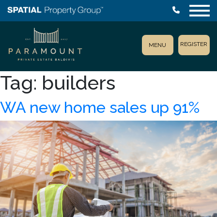
REGISTER
MENU
Tag:
builders
WA new home sales up 91%