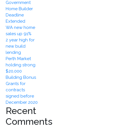
Government
December
Home Builder
2020
Deadline
Extended
WA new home
sales up 91%
2 year high for
new build
lending
Perth Market
holding strong
$20,000
Building Bonus
Grants for
contracts
signed before
December 2020
Recent
Comments