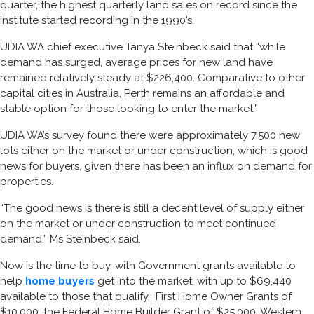
quarter, the highest quarterly land sales on record since the
institute started recording in the 1990’s.
UDIA WA chief executive Tanya Steinbeck said that “while
demand has surged, average prices for new land have
remained relatively steady at $226,400. Comparative to other
capital cities in Australia, Perth remains an affordable and
stable option for those looking to enter the market.”
UDIA WA’s survey found there were approximately 7,500 new
lots either on the market or under construction, which is good
news for buyers, given there has been an influx on demand for
properties.
“The good news is there is still a decent level of supply either
on the market or under construction to meet continued
demand.” Ms Steinbeck said.
Now is the time to buy, with Government grants available to
help
home buyers
get into the market, with up to $69,440
available to those that qualify. First Home Owner Grants of
$10,000, the Federal Home Builder Grant of $25,000, Western