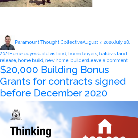
Author
Posted
Paramount Thought Collective
August 7, 2020
July 28,
on
Categories
Tags
2021
Home buyers
baldivis land
,
home buyers
,
baldivis land
on
release
,
home build
,
new home
,
builders
Leave a comment
$20,000 Building Bonus
Pert
Mark
Grants for contracts signed
hold
stro
before December 2020