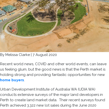
By Melissa Clarke | 7 August 2020
Recent world news, COVID and other world events, can leave
us feeling glum, but the good news is that the Perth market is
holding strong and providing fantastic opportunities for new
home buyers
.
Urban Development Institute of Australia WA (UDIA WA)
conducts extensive surveys of the major land developers in
Perth to create land market data. Their recent surveys found
Perth achieved 3,322 new lot sales during the June 2020